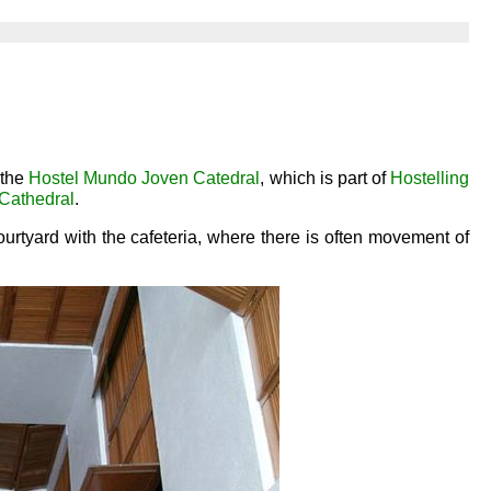
 the
Hostel Mundo Joven Catedral
, which is part of
Hostelling
Cathedral
.
urtyard with the cafeteria, where there is often movement of