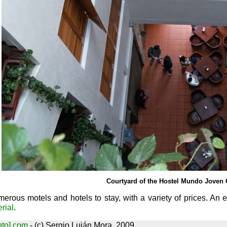
Courtyard of the Hostel Mundo Joven 
merous motels and hotels to stay, with a variety of prices. An
rial
.
nto] com
- (c) Sergio Luján Mora, 2009