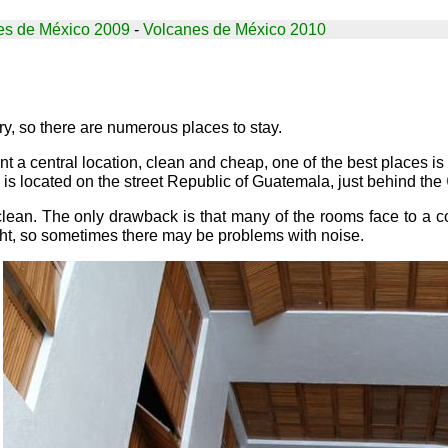
es de México 2009
-
Volcanes de México 2010
try, so there are numerous places to stay.
ant a central location, clean and cheap, one of the best places is
l is located on the street Republic of Guatemala, just behind the
lean. The only drawback is that many of the rooms face to a co
ight, so sometimes there may be problems with noise.