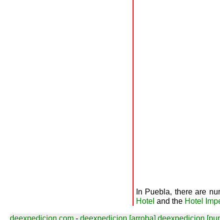
In Puebla, there are nu
Hotel
and the
Hotel Impe
deexpedicion.com
-
deexpedicion [arroba] deexpedicion [pu