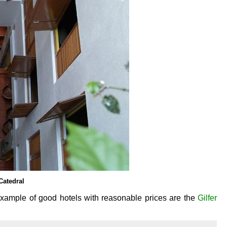
Catedral
 example of good hotels with reasonable prices are the
Gilfer