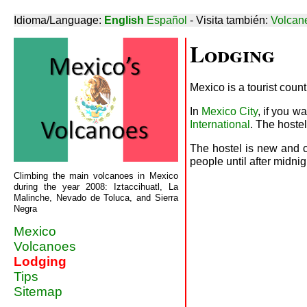
Idioma/Language:
English
Español
- Visita también:
Volcan
Lodging
Mexico is a tourist coun
In
Mexico City
, if you w
International
. The hoste
The hostel is new and c
people until after midn
Climbing the main volcanoes in Mexico
during the year 2008: Iztaccihuatl, La
Malinche, Nevado de Toluca, and Sierra
Negra
Mexico
Volcanoes
Lodging
Tips
Sitemap