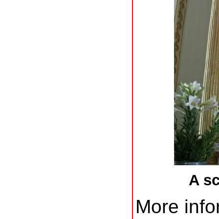
A s
More info