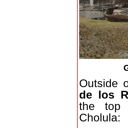
G
Outside 
de los 
the top
Cholula: