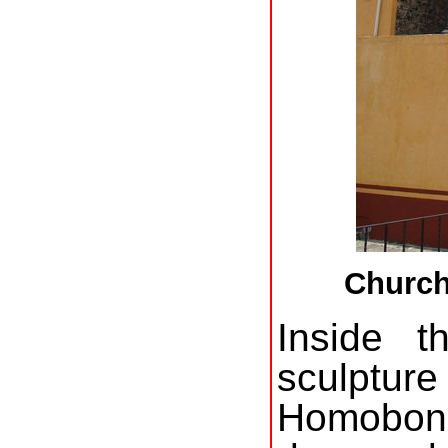
Church
Inside 
sculptu
Homobono,