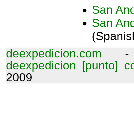
San And
San And
(Spanis
deexpedicion.com
deexpedicion [punto] 
2009