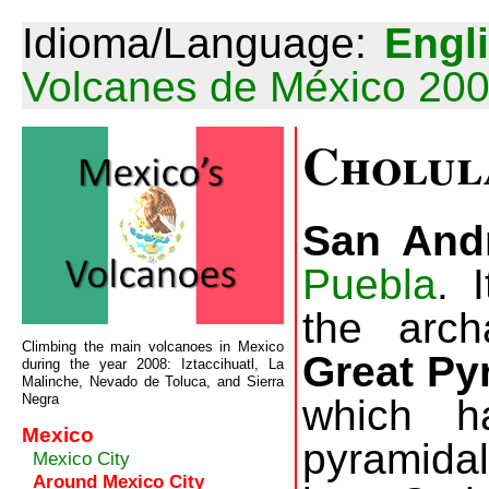
Idioma/Language:
Engl
Volcanes de México 20
Cholul
San And
Puebla
. 
the arch
Climbing the main volcanoes in Mexico
Great Py
during the year 2008: Iztaccihuatl, La
Malinche, Nevado de Toluca, and Sierra
Negra
which h
Mexico
pyramidal 
Mexico City
Around Mexico City