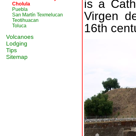
is a Cath
Cholula
Puebla
Virgen de
San Martín Texmelucan
Teotihuacan
16th cent
Toluca
Volcanoes
Lodging
Tips
Sitemap