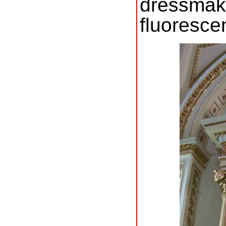
dressma
fluoresce