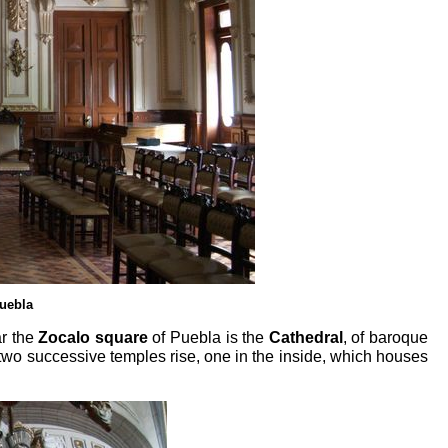
Puebla
ar the
Zocalo square
of Puebla is the
Cathedral
, of baroque
 two successive temples rise, one in the inside, which houses