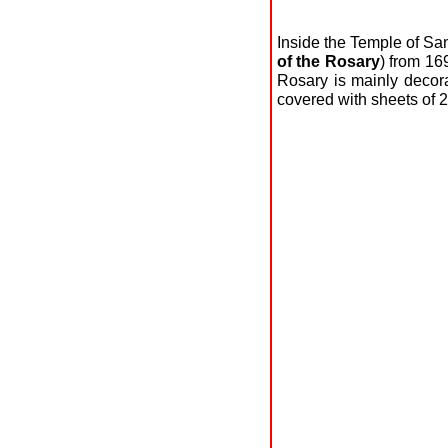
Inside the Temple of S
of the Rosary
) from 16
Rosary is mainly decor
covered with sheets of 2