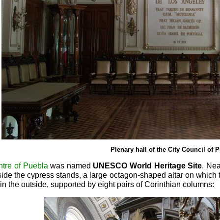
Plenary hall of the City Council of 
ntre of Puebla
was named
UNESCO World Heritage Site
. Ne
side the cypress stands, a large octagon-shaped altar on which
in the outside, supported by eight pairs of Corinthian columns: