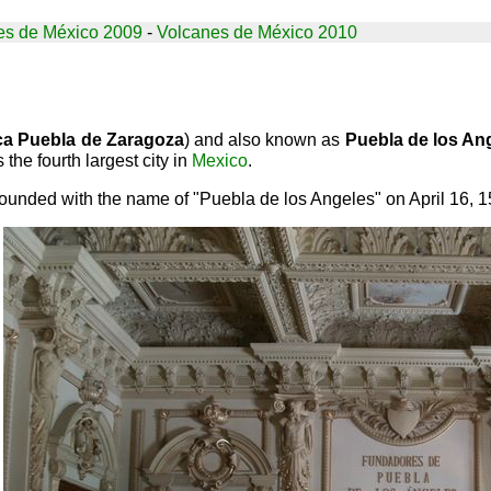
es de México 2009
-
Volcanes de México 2010
ca Puebla de Zaragoza
) and also known as
Puebla de los An
 the fourth largest city in
Mexico
.
ounded with the name of "Puebla de los Angeles" on April 16, 153