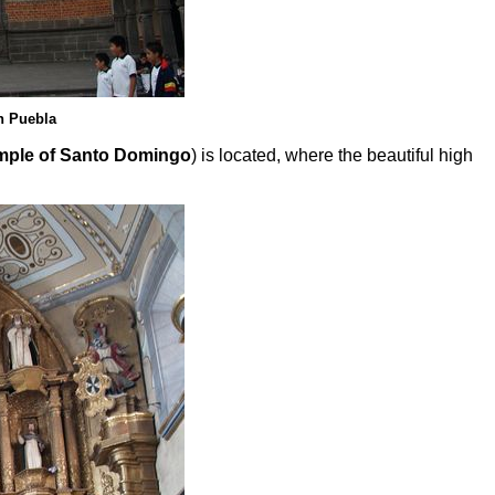
n Puebla
mple of Santo Domingo
) is located, where the beautiful high