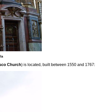
la
sco Church
) is located, built between 1550 and 1767: