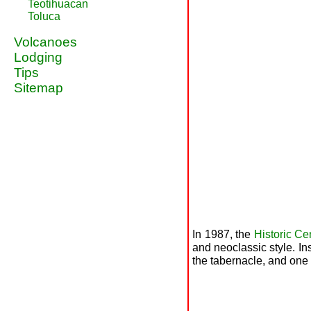
Teotihuacan
Toluca
Volcanoes
Lodging
Tips
Sitemap
In 1987, the
Historic Ce
and neoclassic style. In
the tabernacle, and one 