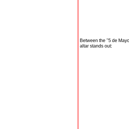
Between the "5 de Mayo"
altar stands out: