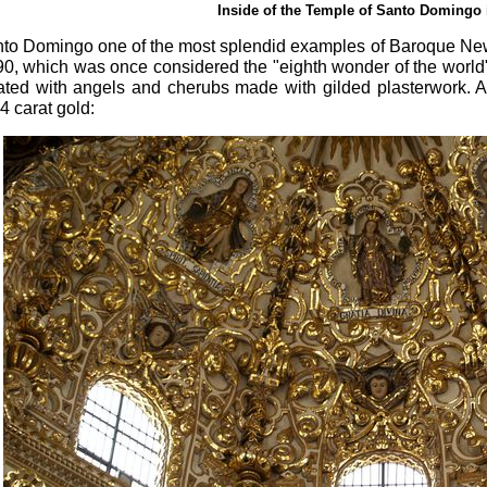
Inside of the Temple of Santo Domingo 
anto Domingo one of the most splendid examples of Baroque Ne
90, which was once considered the "eighth wonder of the world",
ated with angels and cherubs made with gilded plasterwork. A
4 carat gold: