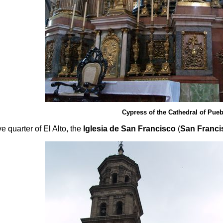
Cypress of the Cathedral of Pueb
e quarter of El Alto, the
Iglesia de San Francisco
(
San Franci