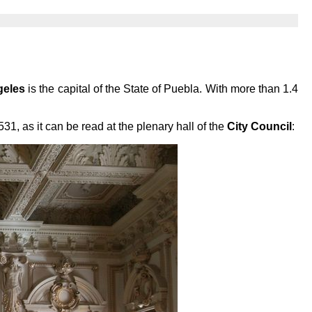
geles
is the capital of the State of Puebla. With more than 1.4
1, as it can be read at the plenary hall of the
City Council
: