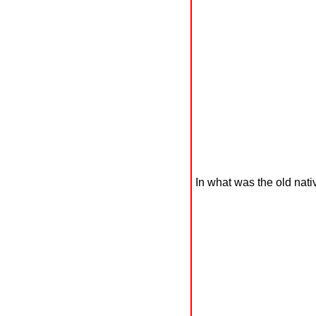
In what was the old nativ