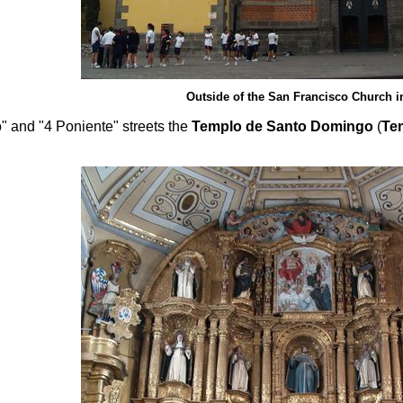
Outside of the San Francisco Church i
 and "4 Poniente" streets the
Templo de Santo Domingo
(
Te