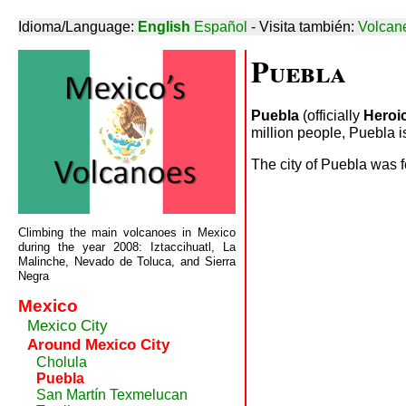
Idioma/Language:
English
Español
- Visita también:
Volcan
Puebla
Puebla
(officially
Heroi
million people, Puebla is
The city of Puebla was f
Climbing the main volcanoes in Mexico
during the year 2008: Iztaccihuatl, La
Malinche, Nevado de Toluca, and Sierra
Negra
Mexico
Mexico City
Around Mexico City
Cholula
Puebla
San Martín Texmelucan