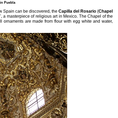
in Puebla
w Spain can be discovered, the
Capilla del Rosario
(
Chapel
 a masterpiece of religious art in Mexico. The Chapel of the
ll ornaments are made from flour with egg white and water,